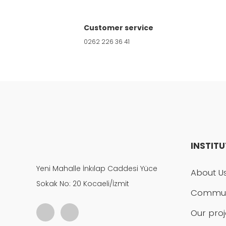
Product is more expensive than on other s
Customer service
0262 226 36 41
There should be other alternatives to this
INSTIT
Yeni Mahalle İnkılap Caddesi Yüce
About U
Sokak No: 20 Kocaeli/İzmit
Commun
Our proj