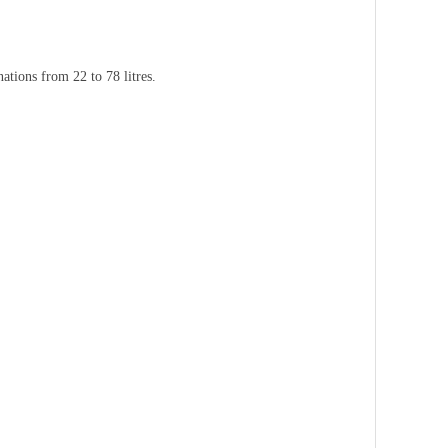
ations from 22 to 78 litres.