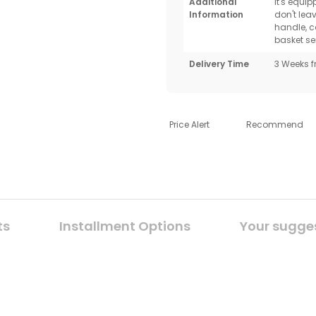
Additional
It's equi
Information
don't lea
handle, c
basket se
Delivery Time
3 Weeks f
Price Alert
Recommend
ts
Installment Options
Your sugge