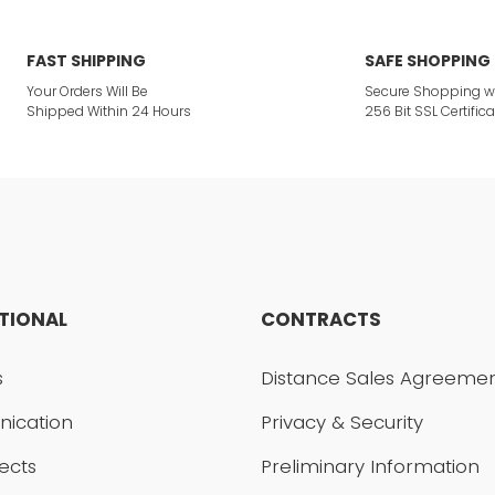
ites.
FAST SHIPPING
SAFE SHOPPING
Your Orders Will Be
Secure Shopping w
 product.
Shipped Within 24 Hours
256 Bit SSL Certifica
Send
UTIONAL
CONTRACTS
s
Distance Sales Agreeme
ication
Privacy & Security
ects
Preliminary Information