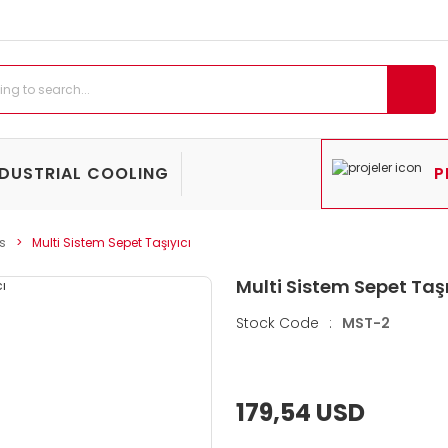
NDUSTRIAL COOLING
P
s
Multi Sistem Sepet Taşıyıcı
Multi Sistem Sepet Taşı
Stock Code
:
MST-2
179,54 USD