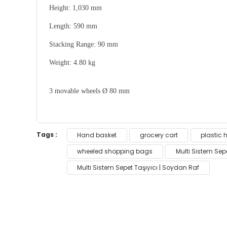
Height:
1,030 mm
Length:
590 mm
Stacking Range:
90 mm
Weight:
4.80 kg
3 movable wheels Ø 80 mm
You can use the suggestion form to submit feedb
Tags :
Hand basket
grocery cart
plastic 
Thank you for your feedback and suggestions.
wheeled shopping bags
Multi Sistem Sepe
Multi Sistem Sepet Taşıyıcı | Soydan Raf
Product image is poor quality, corrupted, 
Missing information in the product descri
Errors in product information.