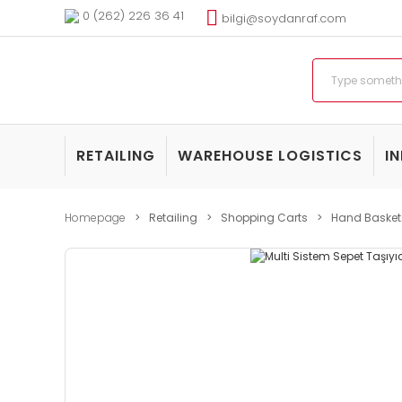
0 (262) 226 36 41
bilgi@soydanraf.com
RETAILING
WAREHOUSE LOGISTICS
I
Homepage
Retailing
Shopping Carts
Hand Basket