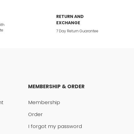
RETURN AND
EXCHANGE
ith
te
7 Day Return Guarantee
MEMBERSHIP & ORDER
nt
Membership
Order
I forgot my password