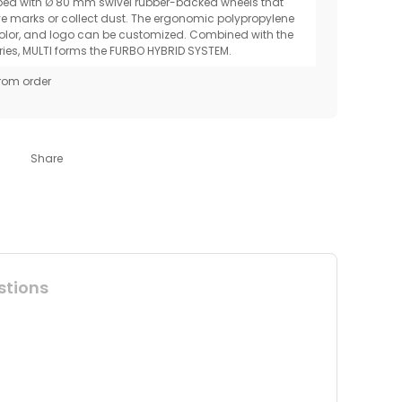
pped with Ø 80 mm swivel rubber-backed wheels that
ve marks or collect dust. The ergonomic polypropylene
olor, and logo can be customized. Combined with the
ries, MULTI forms the FURBO HYBRID SYSTEM.
rom order
Share
stions