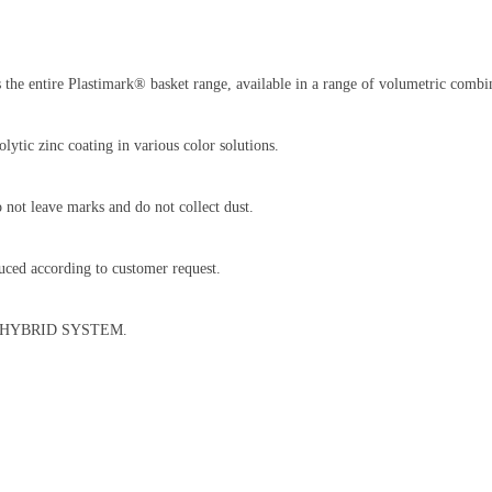
 the entire Plastimark® basket range, available in a range of volumetric combin
lytic zinc coating in various color solutions.
not leave marks and do not collect dust.
ced according to customer request.
RBO HYBRID SYSTEM.