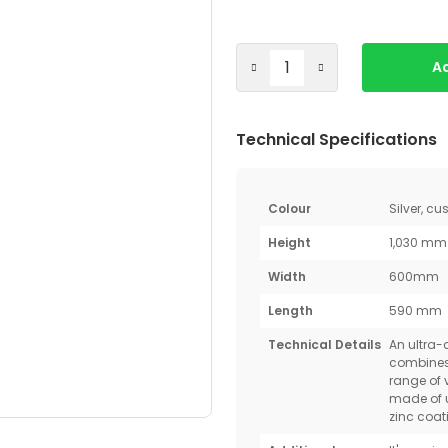
Ad
Technical Specifications
Colour
Silver, c
Height
1,030 mm
Width
600mm
Length
590 mm
Technical Details
An ultra
combines 
range of 
made of u
zinc coati