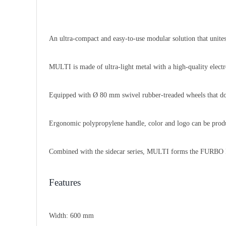
An ultra-compact and easy-to-use modular solution that unites
MULTI is made of ultra-light metal with a high-quality electro
Equipped with Ø 80 mm swivel rubber-treaded wheels that do 
Ergonomic polypropylene handle, color and logo can be produ
Combined with the sidecar series, MULTI forms the FU
Features
Width:
600 mm