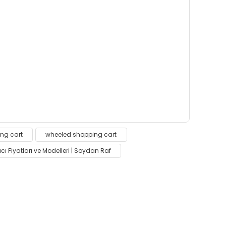
 insufficient areas.
ng cart
wheeled shopping cart
cı Fiyatları ve Modelleri | Soydan Raf