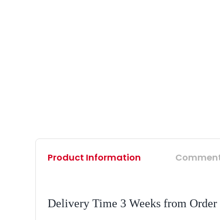
Product Information
Commen
Delivery Time 3 Weeks from Order