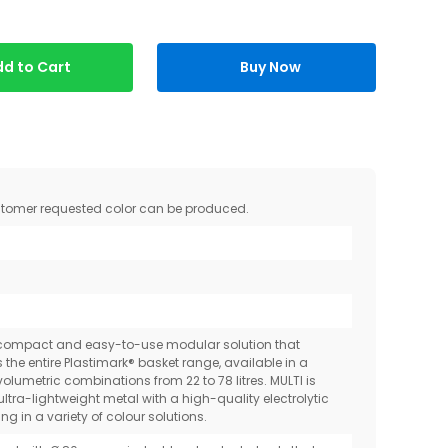
d to Cart
Buy Now
ustomer requested color can be produced.
-compact and easy-to-use modular solution that
the entire Plastimark® basket range, available in a
volumetric combinations from 22 to 78 litres. MULTI is
ltra-lightweight metal with a high-quality electrolytic
ng in a variety of colour solutions.