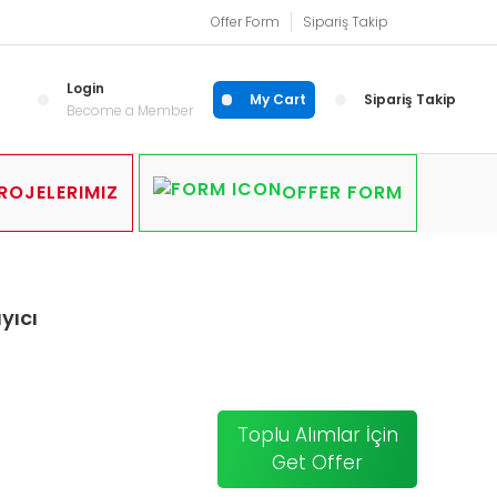
Offer Form
Sipariş Takip
Login
My Cart
Sipariş Takip
Become a Member
ROJELERIMIZ
OFFER FORM
yıcı
Toplu Alımlar İçin
Get Offer