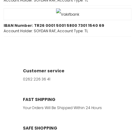
Account Holder: SOYDAN RAF, Account Type: TL
IBAN Number: TR26 0001 5001 5800 7301 1540 69
Account Holder: SOYDAN RAF, Account Type: TL
Customer service
0262 226 36 41
FAST SHIPPING
Your Orders Will Be Shipped Within 24 Hours
SAFE SHOPPING