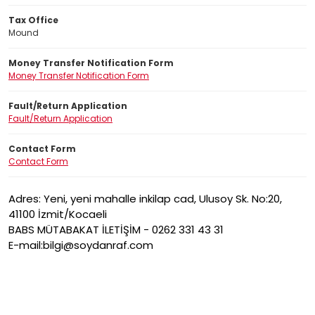
Tax Office
Mound
Money Transfer Notification Form
Money Transfer Notification Form
Fault/Return Application
Fault/Return Application
Contact Form
Contact Form
Adres: Yeni, yeni mahalle inkilap cad, Ulusoy Sk. No:20,
41100 İzmit/Kocaeli
BABS MÜTABAKAT İLETİŞİM - 0262 331 43 31
E-mail:bilgi@soydanraf.com