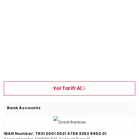
Yol Tarifi Al
Bank Accounts
IBAN Number: TR31 0001 0021 4758 3353 9950 01