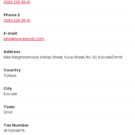
0262 226 36 41
Phone 2
0262 226 36 41
E-mail
bilgi@soydanraf.com
Address
New Neighborhood, Inklap Street, Yuce Street, No: 20, Kocaeli/Izmit
Country
Türkiye
City
Kocaeli
Town
Izmit
Tax Number
1670014875