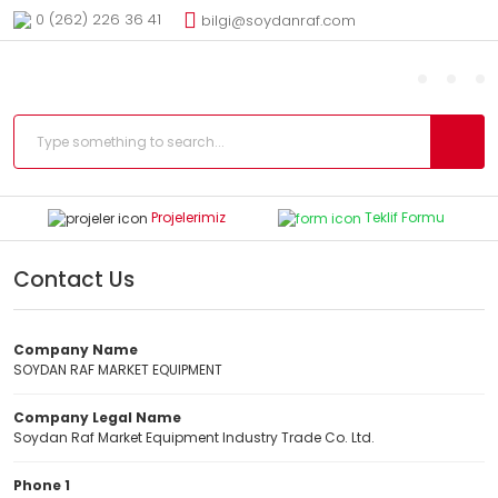
0 (262) 226 36 41
bilgi@soydanraf.com
Projelerimiz
Teklif Formu
Contact Us
Company Name
SOYDAN RAF MARKET EQUIPMENT
Company Legal Name
Soydan Raf Market Equipment Industry Trade Co. Ltd.
Phone 1