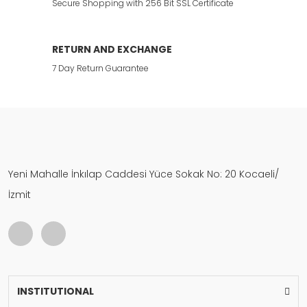
Secure Shopping with 256 Bit SSL Certificate
RETURN AND EXCHANGE
7 Day Return Guarantee
Yeni Mahalle İnkılap Caddesi Yüce Sokak No: 20 Kocaeli/
İzmit
INSTITUTIONAL