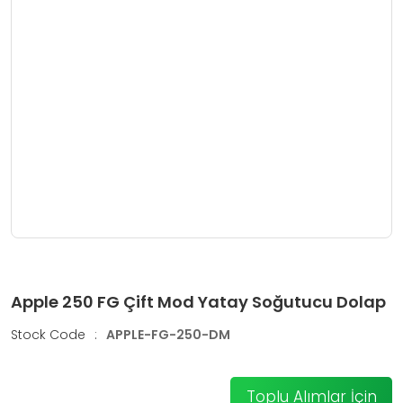
Apple 250 FG Çift Mod Yatay Soğutucu Dolap
Stock Code
:
APPLE-FG-250-DM
Toplu Alımlar İçin