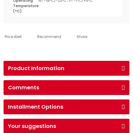
Operating
NT -18°C/-23°C ; PT -1°C/+5°C
Temperature
(°C)
Price Alert
Recommend
Share
Product Information
Comments
Installment Options
Your suggestions