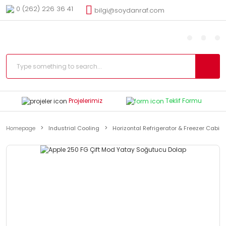
0 (262) 226 36 41
bilgi@soydanraf.com
Projelerimiz
Teklif Formu
Homepage
Industrial Cooling
Horizontal Refrigerator & Freezer Cabin