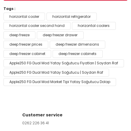
Tags :
horizontal cooler
horizontal refrigerator
horizontal cooler second hand
horizontal coolers
deep freeze
deep freezer drawer
deep freezer prices
deep freezer dimensions
deep freezer cabinet
deep freezer cabinets
Apple250 FG Dual Mod Yatay Soğutucu Fiyatları | Soydan Raf
Apple250 FG Dual Mod Yatay Soğutucu | Soydan Raf
Apple250 FG Dual Mod Market Tipi Yatay Soğutucu Dolap
Customer service
0262 226 36 41