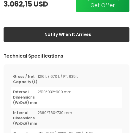
3.062,15 USD
Get Offer
Notify When It Arrives
Technical Specifications
Gross / Net
1216 L / 670 L / PT: 635 L
Capacity (L)
External
2510*932*900 mm
Dimensions
(WxDxH) mm
Internal
2360*780*730 mm
Dimensions
(WxDxH) mm