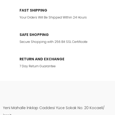
FAST SHIPPING
Your Orders Will Be Shipped Within 24 Hours
SAFE SHOPPING
Secure Shopping with 256 Bit SSL Certificate
RETURN AND EXCHANGE
7 Day Return Guarantee
Yeni Mahalle İnkılap Caddesi Yüce Sokak No: 20 Kocaeli/