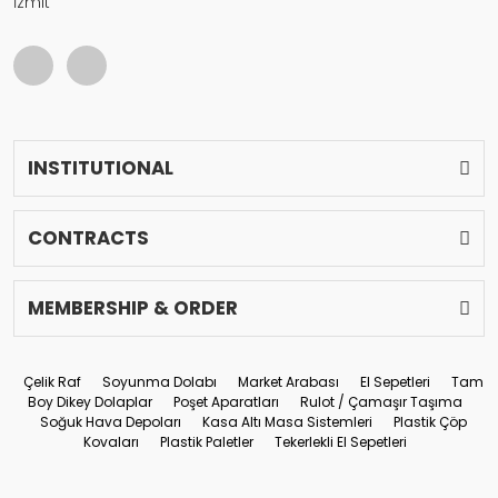
İzmit
INSTITUTIONAL
CONTRACTS
MEMBERSHIP & ORDER
Çelik Raf
Soyunma Dolabı
Market Arabası
El Sepetleri
Tam
Boy Dikey Dolaplar
Poşet Aparatları
Rulot / Çamaşır Taşıma
Soğuk Hava Depoları
Kasa Altı Masa Sistemleri
Plastik Çöp
Kovaları
Plastik Paletler
Tekerlekli El Sepetleri