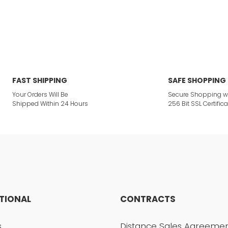
or not viewable.
Write a Comment
ption.
FAST SHIPPING
SAFE SHOPPING
Your Orders Will Be
Secure Shopping w
Shipped Within 24 Hours
256 Bit SSL Certifica
ites.
 product.
UTIONAL
CONTRACTS
Send
s
Distance Sales Agreeme