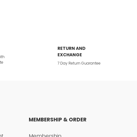
RETURN AND
EXCHANGE
ith
te
7 Day Return Guarantee
MEMBERSHIP & ORDER
nt
Membership