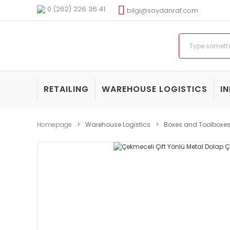
0 (262) 226 36 41
bilgi@soydanraf.com
RETAILING
WAREHOUSE LOGISTICS
I
Homepage
Warehouse Logistics
Boxes and Toolboxe