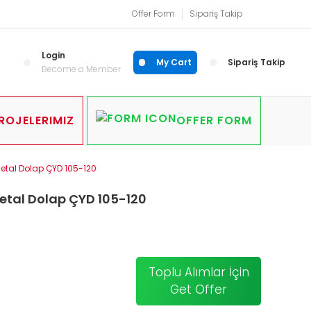
Offer Form
Sipariş Takip
Login
My Cart
Sipariş Takip
Become a Member
ROJELERIMIZ
OFFER FORM
Metal Dolap ÇYD 105-120
etal Dolap ÇYD 105-120
Toplu Alımlar İçin
Get Offer