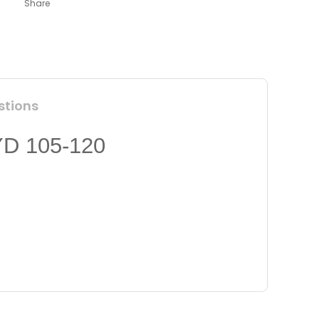
Share
stions
 105-120
 insufficient areas.