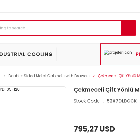
NDUSTRIAL COOLING
P
s
Double-Sided Metal Cabinets with Drawers
Çekmeceli Çift Yönlü 
Çekmeceli Çift Yönlü M
Stock Code
:
52X7DLBCCK
795,27 USD