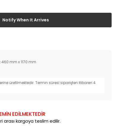
Notify When It Arrives
 460 mm x 1170 mm
erine üretilmektedir. Termin süresi siparişten itibaren 4
TEMİN EDİLMEKTEDİR
i arası kargoya teslim edilir.