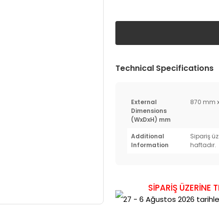
Technical Specifications
External
870 mm x
Dimensions
(WxDxH) mm
Additional
Sipariş üz
Information
haftadır.
SİPARİŞ ÜZERİNE 
27 - 6 Ağustos 2026 tarihler