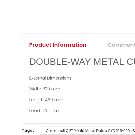
Product Information
Commen
DOUBLE-WAY METAL C
External Dimensions
Width 870 mm
Length 460 mm
Load 1170 mm
You can use the suggestion form to submit feedb
Tags :
Çekmeceli ÇİFT Yönlü Metal Dolap ÇYD 105-120 |
Thank you for your feedback and suggestions.