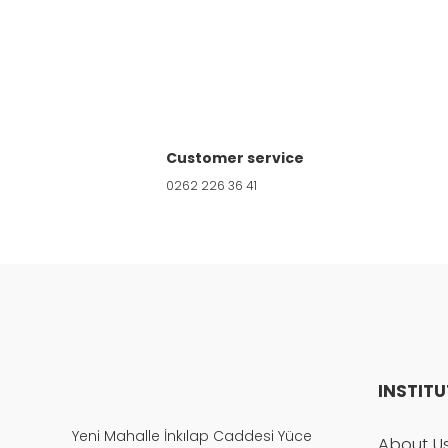
Product image is poor quality, corrupted, 
Missing information in the product descri
Customer service
Errors in product information.
0262 226 36 41
Product is more expensive than on other s
There should be other alternatives to this
INSTIT
Yeni Mahalle İnkılap Caddesi Yüce
About U