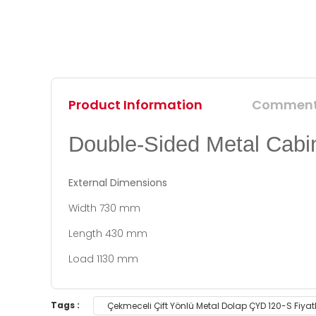
Product Information
Commen
Double-Sided Metal Cabi
External Dimensions
Width 730 mm
Length 430 mm
Load 1130 mm
You can use the suggestion form to submit feedb
Tags :
Çekmeceli Çift Yönlü Metal Dolap ÇYD 120-S Fiyat
Thank you for your feedback and suggestions.