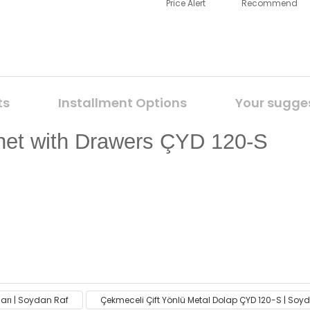
Price Alert
Recommend
ts
Installment Options
Your sugge
net with Drawers ÇYD 120-S
ack on the product's price, image, description, or any other
ları | Soydan Raf
Çekmeceli Çift Yönlü Metal Dolap ÇYD 120-S | Soy
Be the first to comment on this product!