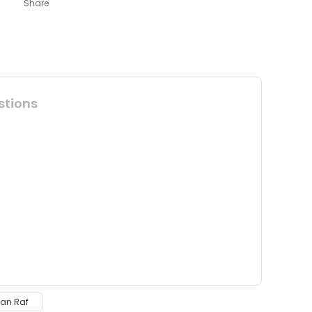
Share
stions
 insufficient areas.
dan Raf