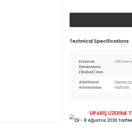
Technical Specifications
External
730 mm x
Dimensions
(WxDxH) mm
Additional
Sipariş üz
Information
haftadır.
SİPARİŞ ÜZERİNE 
29 - 8 Ağustos 2026 tarihler