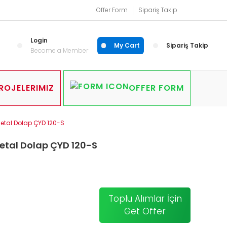
Offer Form
Sipariş Takip
Login
My Cart
Sipariş Takip
Become a Member
ROJELERIMIZ
OFFER FORM
Metal Dolap ÇYD 120-S
etal Dolap ÇYD 120-S
Toplu Alımlar İçin
Get Offer