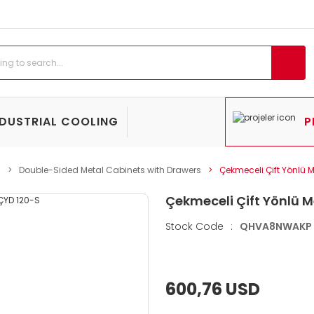
NDUSTRIAL COOLING
P
s
Double-Sided Metal Cabinets with Drawers
Çekmeceli Çift Yönlü 
Çekmeceli Çift Yönlü M
Stock Code
:
QHVA8NWAKP
600,76 USD