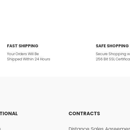
or not viewable.
Write a Comment
ption.
FAST SHIPPING
SAFE SHOPPING
Your Orders Will Be
Secure Shopping w
Shipped Within 24 Hours
256 Bit SSL Certifica
ites.
 product.
UTIONAL
CONTRACTS
Send
s
Distance Sales Agreeme