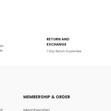
RETURN AND
EXCHANGE
ith
te
7 Day Return Guarantee
MEMBERSHIP & ORDER
nt
Membership