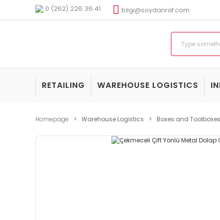
0 (262) 226 36 41
bilgi@soydanraf.com
RETAILING
WAREHOUSE LOGISTICS
I
Homepage
Warehouse Logistics
Boxes and Toolboxe