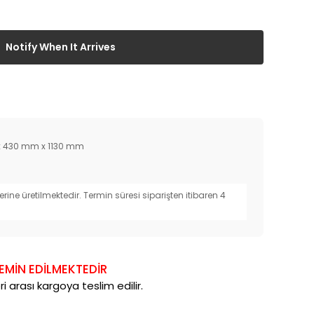
Notify When It Arrives
 430 mm x 1130 mm
erine üretilmektedir. Termin süresi siparişten itibaren 4
TEMİN EDİLMEKTEDİR
i arası kargoya teslim edilir.