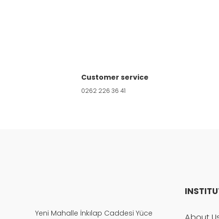
Product image is poor quality, corrupted, 
Missing information in the product descri
Customer service
Errors in product information.
0262 226 36 41
Product is more expensive than on other s
There should be other alternatives to this
INSTIT
Yeni Mahalle İnkılap Caddesi Yüce
About U