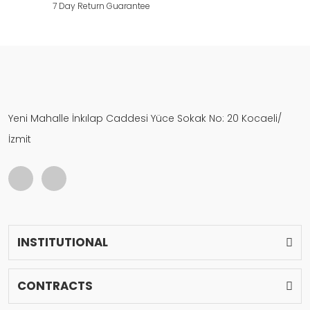
7 Day Return Guarantee
Yeni Mahalle İnkılap Caddesi Yüce Sokak No: 20 Kocaeli/
İzmit
INSTITUTIONAL
CONTRACTS