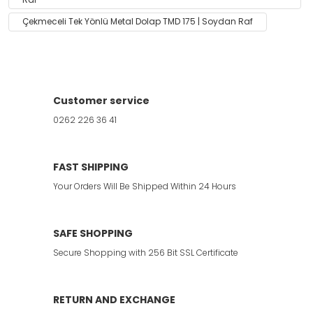
Çekmeceli Tek Yönlü Metal Dolap TMD 175 | Soydan Raf
Customer service
0262 226 36 41
FAST SHIPPING
Your Orders Will Be Shipped Within 24 Hours
SAFE SHOPPING
Secure Shopping with 256 Bit SSL Certificate
RETURN AND EXCHANGE