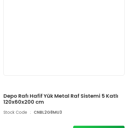
Depo Rafı Hafif Yük Metal Raf Sistemi 5 Katlı
120x60x200 cm
Stock Code
:
CNBL2G8MU3