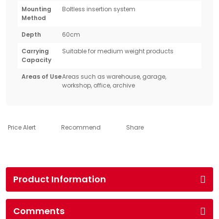
Mounting
Boltless insertion system
Method
Depth
60cm
Carrying
Suitable for medium weight products
Capacity
Areas of Use
Areas such as warehouse, garage,
workshop, office, archive
Price Alert
Recommend
Share
Product Information
Comments