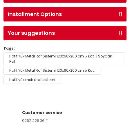
Installment Options
Your suggestions
Tags :
Hafif Yük Metal Raf Sistemi 120x60x200 cm 5 Katlı | Soydan
Raf
Hafif Yük Metal Raf Sistemi 120x60x200 cm 5 Katlı
hafif yük metal raf sistemi
Customer service
0262 226 36 41