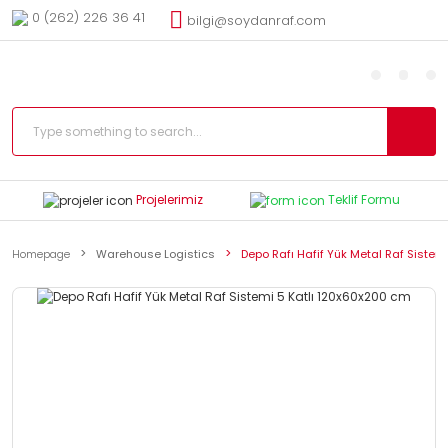
0 (262) 226 36 41
bilgi@soydanraf.com
Projelerimiz
Teklif Formu
Homepage
Warehouse Logistics
Depo Rafı Hafif Yük Metal Raf Sistem