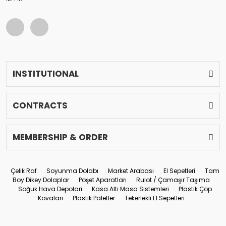
INSTITUTIONAL
CONTRACTS
MEMBERSHIP & ORDER
Çelik Raf
Soyunma Dolabı
Market Arabası
El Sepetleri
Tam
Boy Dikey Dolaplar
Poşet Aparatları
Rulot / Çamaşır Taşıma
Soğuk Hava Depoları
Kasa Altı Masa Sistemleri
Plastik Çöp
Kovaları
Plastik Paletler
Tekerlekli El Sepetleri