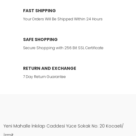
FAST SHIPPING
Your Orders Will Be Shipped Within 24 Hours
SAFE SHOPPING
Secure Shopping with 256 Bit SSL Certificate
RETURN AND EXCHANGE
7 Day Return Guarantee
Yeni Mahalle İnkılap Caddesi Yüce Sokak No: 20 Kocaeli/
İzmit