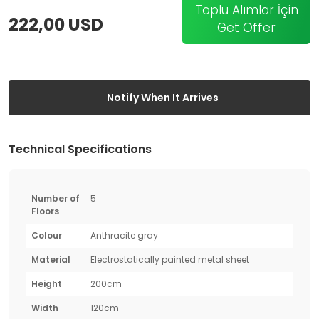
Toplu Alımlar İçin
222,00 USD
Get Offer
Notify When It Arrives
Technical Specifications
Number of
5
Floors
Colour
Anthracite gray
Material
Electrostatically painted metal sheet
Height
200cm
Width
120cm