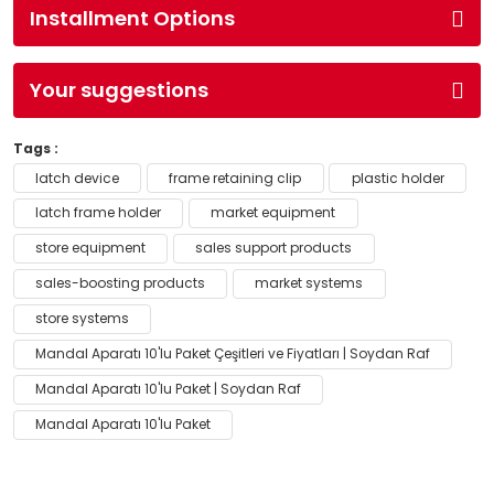
Installment Options
Your suggestions
Tags :
latch device
frame retaining clip
plastic holder
latch frame holder
market equipment
store equipment
sales support products
sales-boosting products
market systems
store systems
Mandal Aparatı 10'lu Paket Çeşitleri ve Fiyatları | Soydan Raf
Mandal Aparatı 10'lu Paket | Soydan Raf
Mandal Aparatı 10'lu Paket