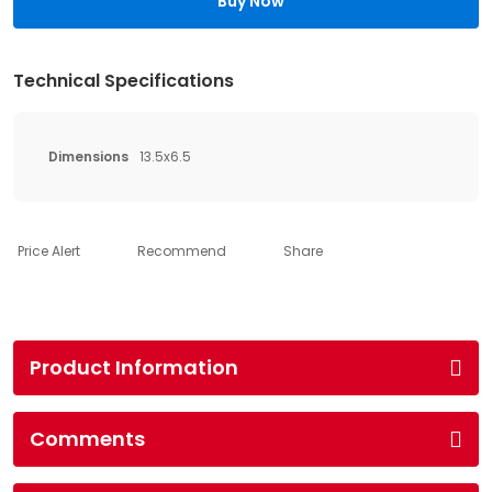
Buy Now
Technical Specifications
Dimensions
13.5x6.5
Price Alert
Recommend
Share
Product Information
Comments