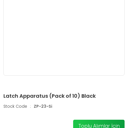
Latch Apparatus (Pack of 10) Black
Stock Code
:
ZP-23-Si
Toplu Alımlar İçin