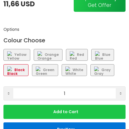
11,66 USD
Get Offer
Options
Colour Choose
Yellow
Orange
Red
Blue
Black
Green
White
Gray
Add to Cart