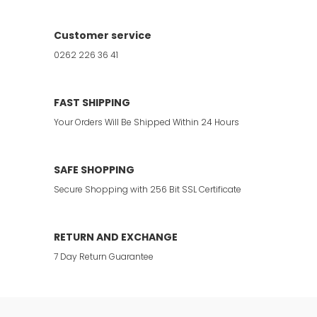
Customer service
0262 226 36 41
FAST SHIPPING
Your Orders Will Be Shipped Within 24 Hours
SAFE SHOPPING
Secure Shopping with 256 Bit SSL Certificate
RETURN AND EXCHANGE
7 Day Return Guarantee