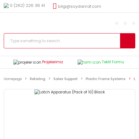
0 (262) 226 36 41
bilgi@soydanraf.com
Projelerimiz
Teklif Formu
Homepage
Retailing
Sales Support
Plastic Frame Systems
La