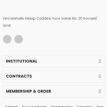
Yeni Mahalle İnkılap Caddesi Yüce Sokak No: 20 Kocaeli/
İzmit
INSTITUTIONAL
CONTRACTS
MEMBERSHIP & ORDER