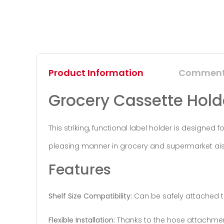
Product Information
Commen
Grocery Cassette Holde
This striking, functional label holder is designed
pleasing manner in grocery and supermarket aisle
Features
Shelf Size Compatibility:
Can be safely attached t
Flexible Installation:
Thanks to the hose attachment