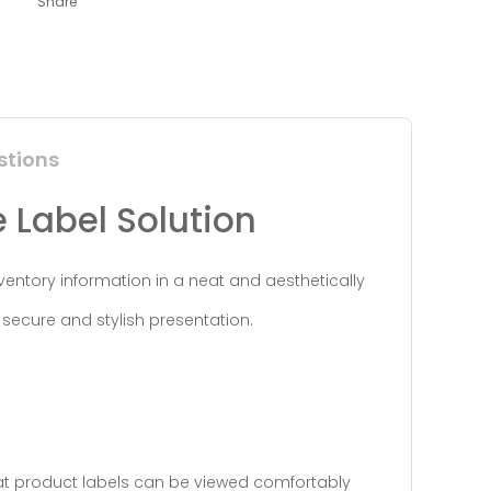
Share
stions
e Label Solution
nventory information in a neat and aesthetically
secure and stylish presentation.
hat product labels can be viewed comfortably