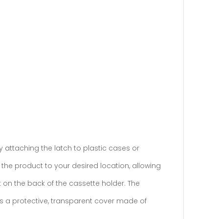
by attaching the latch to plastic cases or
 the product to your desired location, allowing
 on the back of the cassette holder. The
is a protective, transparent cover made of