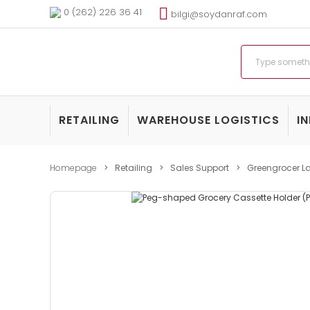
0 (262) 226 36 41
bilgi@soydanraf.com
RETAILING
WAREHOUSE LOGISTICS
I
Homepage
Retailing
Sales Support
Greengrocer La