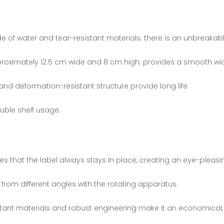
f water and tear-resistant materials; there is an unbreakable
oximately 12.5 cm wide and 8 cm high; provides a smooth wid
and deformation-resistant structure provide long life.
ouble shelf usage.
es that the label always stays in place, creating an eye-pleasi
d from different angles with the rotating apparatus.
stant materials and robust engineering make it an economical,