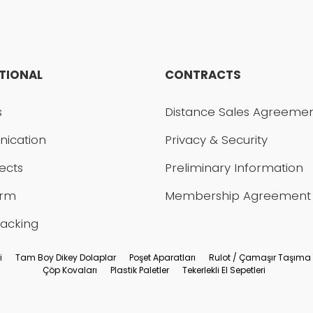
UTIONAL
CONTRACTS
Send
s
Distance Sales Agreeme
ication
Privacy & Security
ects
Preliminary Information
orm
Membership Agreement
racking
i
Tam Boy Dikey Dolaplar
Poşet Aparatları
Rulot / Çamaşır Taşıma
Çöp Kovaları
Plastik Paletler
Tekerlekli El Sepetleri