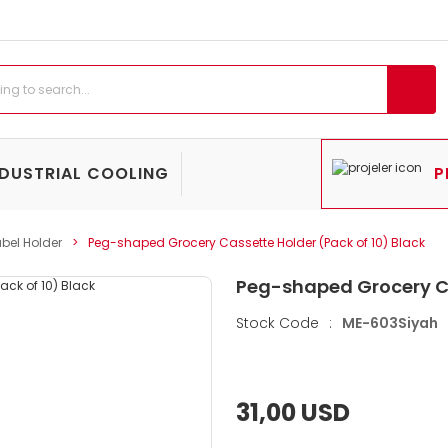
NDUSTRIAL COOLING
P
bel Holder
Peg-shaped Grocery Cassette Holder (Pack of 10) Black
Peg-shaped Grocery Ca
Stock Code
:
ME-603Siyah
31,00 USD