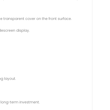
 transparent cover on the front surface.
escreen display.
ng layout.
 long-term investment.