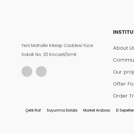
INSTIT
Yeni Mahalle İnkılap Caddesi Yüce
About U
Sokak No: 20 Kocaeli/İzmit
Commun
Our proj
Offer F
Order T
Çelik Raf
Soyunma Dolabı
Market Arabası
El Sepetler