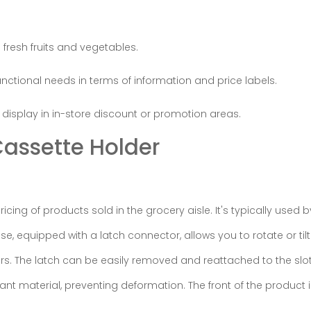
 fresh fruits and vegetables.
ctional needs in terms of information and price labels.
display in in-store discount or promotion areas.
assette Holder
cing of products sold in the grocery aisle. It's typically used 
, equipped with a latch connector, allows you to rotate or tilt
rs. The latch can be easily removed and reattached to the slot
t material, preventing deformation. The front of the product 