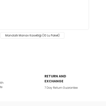
 insufficient areas.
Mandallı Manav Kasetliği (10 Lu Paket)
RETURN AND
EXCHANGE
ith
te
7 Day Return Guarantee