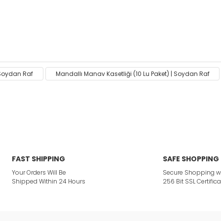
ack on the product's price, image, description, or any other
| Soydan Raf
Mandallı Manav Kasetliği (10 Lu Paket) | Soydan Raf
Be the first to comment on this product!
or not viewable.
Write a Comment
ption.
FAST SHIPPING
SAFE SHOPPING
Your Orders Will Be
Secure Shopping w
Shipped Within 24 Hours
256 Bit SSL Certifica
ites.
 product.