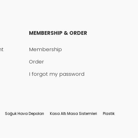
MEMBERSHIP & ORDER
nt
Membership
Order
I forgot my password
Soğuk Hava Depoları
Kasa Altı Masa Sistemleri
Plastik