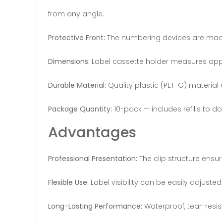
from any angle.
Protective Front:
The numbering devices are made o
Dimensions:
Label cassette holder measures appr
Durable Material:
Quality plastic (PET-G) material 
Package Quantity:
10-pack — includes refills to d
Advantages
Professional Presentation:
The clip structure ensur
Flexible Use:
Label visibility can be easily adjuste
Long-Lasting Performance:
Waterproof, tear-resi