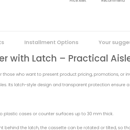
Price Alert
Recommend
ts
Installment Options
Your sugge
r with Latch – Practical Aisl
 for those who want to present product pricing, promotions, or i
s. Its latch-style design and transparent protection ensure a 
o plastic cases or counter surfaces up to 30 mm thick.
 behind the latch, the cassette can be rotated or tilted, so t