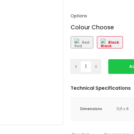
Options
Colour Choose
Red
Black
Ad
Technical Specifications
Dimensions
12,5 x 8