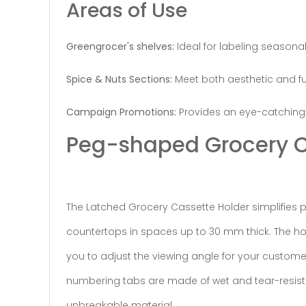
Areas of Use
Greengrocer's shelves:
Ideal for labeling seasonal
Spice & Nuts Sections:
Meet both aesthetic and fun
Campaign Promotions:
Provides an eye-catching 
Peg-shaped Grocery C
The Latched Grocery Cassette Holder simplifies pri
countertops in spaces up to 30 mm thick. The hose
you to adjust the viewing angle for your custome
numbering tabs are made of wet and tear-resistan
unbreakable material.