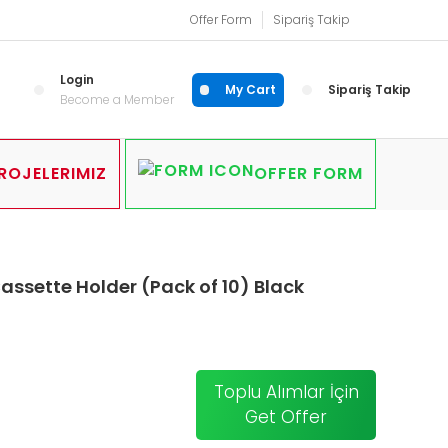
Offer Form
Sipariş Takip
Login
My Cart
Sipariş Takip
Become a Member
ROJELERIMIZ
OFFER FORM
ssette Holder (Pack of 10) Black
Toplu Alımlar İçin
Get Offer