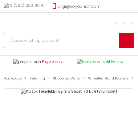
0 (262) 226 36 41
bilgi@soydanraf.com
Projelerimiz
Teklif Formu
Homepage
Retailing
Shopping Carts
Wheeled Hand Baskets