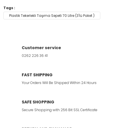
Tags :
Plastik Tekerlekli Taşıma Sepeti 70 Litre (3'lü Paket )
Customer service
0262 226 36 41
FAST SHIPPING
Your Orders Will Be Shipped Within 24 Hours
SAFE SHOPPING
Secure Shopping with 256 Bit SSL Certificate