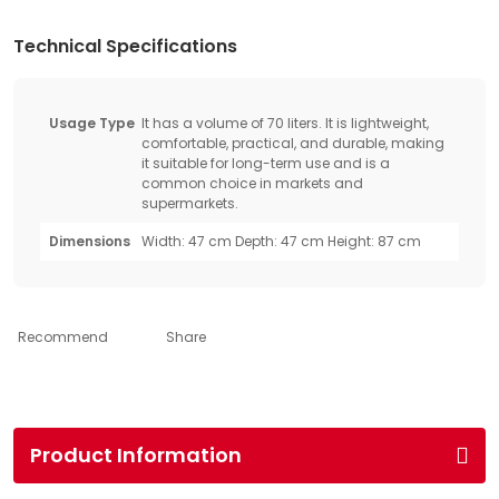
Technical Specifications
Usage Type
It has a volume of 70 liters. It is lightweight,
comfortable, practical, and durable, making
it suitable for long-term use and is a
common choice in markets and
supermarkets.
Dimensions
Width: 47 cm Depth: 47 cm Height: 87 cm
Recommend
Share
Product Information