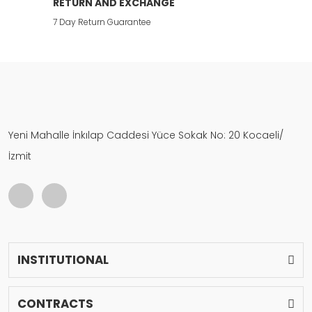
RETURN AND EXCHANGE
7 Day Return Guarantee
Yeni Mahalle İnkılap Caddesi Yüce Sokak No: 20 Kocaeli/
İzmit
INSTITUTIONAL
CONTRACTS