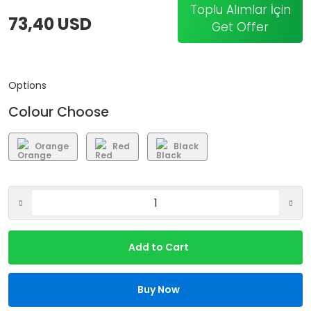
Toplu Alımlar İçin
73,40 USD
Get Offer
Options
Colour Choose
Orange
Red
Black
Add to Cart
Buy Now