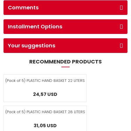
Comments
Installment Options
Your suggestions
RECOMMENDED PRODUCTS
(Pack of 5) PLASTIC HAND BASKET 22 LITERS
24,57 USD
(Pack of 5) PLASTIC HAND BASKET 28 LITERS
31,05 USD