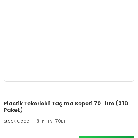
Plastik Tekerlekli Taşıma Sepeti 70 Litre (3'lü
Paket)
Stock Code
:
3-PTTS-70LT