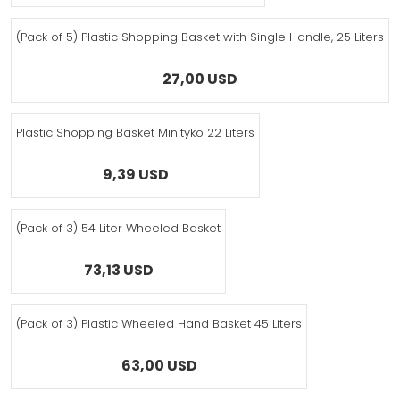
(Pack of 5) Plastic Shopping Basket with Single Handle, 25 Liters
27,00 USD
Plastic Shopping Basket Minityko 22 Liters
9,39 USD
(Pack of 3) 54 Liter Wheeled Basket
73,13 USD
(Pack of 3) Plastic Wheeled Hand Basket 45 Liters
63,00 USD