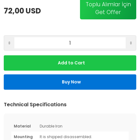
Toplu Alımlar İçin
72,00 USD
Get Offer
Add to Cart
Buy Now
Technical Specifications
Material
Durable Iron
Mounting
It is shipped disassembled.