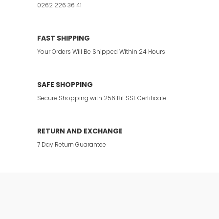
0262 226 36 41
FAST SHIPPING
Your Orders Will Be Shipped Within 24 Hours
SAFE SHOPPING
Secure Shopping with 256 Bit SSL Certificate
RETURN AND EXCHANGE
7 Day Return Guarantee