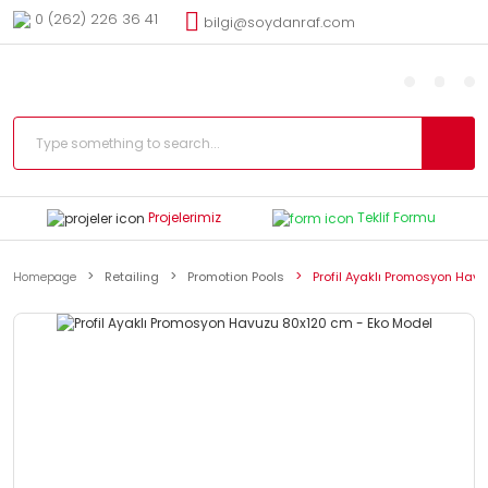
0 (262) 226 36 41
bilgi@soydanraf.com
Projelerimiz
Teklif Formu
Homepage
Retailing
Promotion Pools
Profil Ayaklı Promosyon Hav