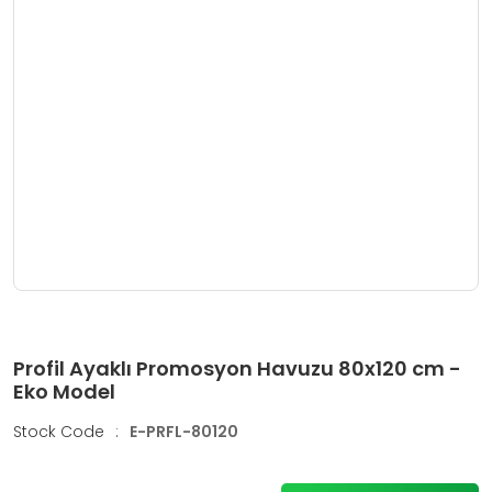
Profil Ayaklı Promosyon Havuzu 80x120 cm -
Eko Model
Stock Code
:
E-PRFL-80120