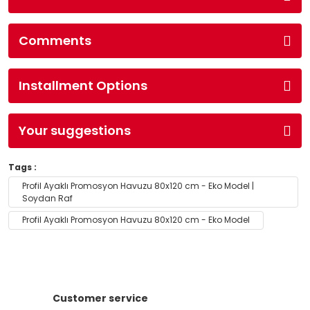
Comments
Installment Options
Your suggestions
Tags :
Profil Ayaklı Promosyon Havuzu 80x120 cm - Eko Model |
Soydan Raf
Profil Ayaklı Promosyon Havuzu 80x120 cm - Eko Model
Customer service