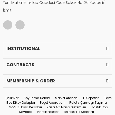
Yeni Mahalle İnkılap Caddesi Yüce Sokak No: 20 Kocaeli/
İzmit
INSTITUTIONAL
CONTRACTS
MEMBERSHIP & ORDER
Çelik Raf
Soyunma Dolabı
Market Arabası
El Sepetleri
Tam
Boy Dikey Dolaplar
Poşet Aparatları
Rulot / Çamaşır Taşıma
Soğuk Hava Depoları
Kasa Altı Masa Sistemleri
Plastik Çöp
Kovaları
Plastik Paletler
Tekerlekli El Sepetleri