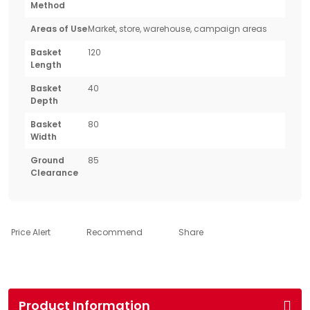
Method
Areas of Use
Market, store, warehouse, campaign areas
Basket
120
Length
Basket
40
Depth
Basket
80
Width
Ground
85
Clearance
Price Alert
Recommend
Share
Product Information