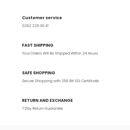
Customer service
0262 226 36 41
FAST SHIPPING
Your Orders Will Be Shipped Within 24 Hours
SAFE SHOPPING
Secure Shopping with 256 Bit SSL Certificate
RETURN AND EXCHANGE
7 Day Return Guarantee