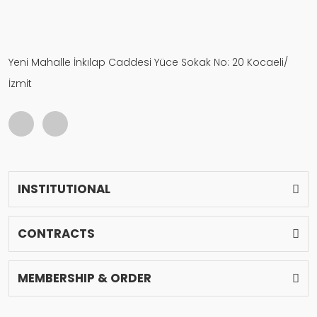
Yeni Mahalle İnkılap Caddesi Yüce Sokak No: 20 Kocaeli/
İzmit
INSTITUTIONAL
CONTRACTS
MEMBERSHIP & ORDER