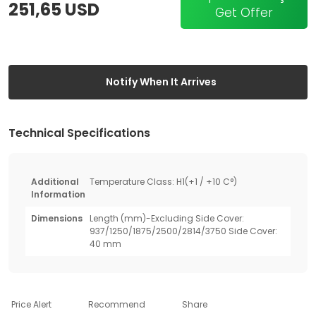
251,65 USD
Get Offer
Notify When It Arrives
Technical Specifications
Additional
Temperature Class: H1(+1 / +10 C°)
Information
Dimensions
Length (mm)-Excluding Side Cover:
937/1250/1875/2500/2814/3750 Side Cover:
40 mm
Price Alert
Recommend
Share