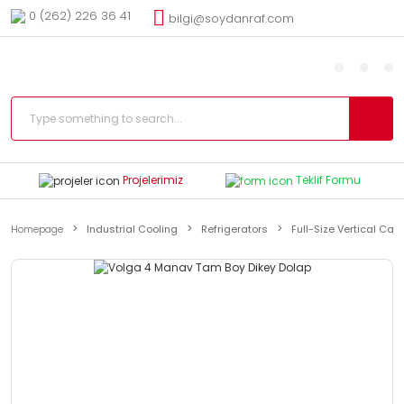
0 (262) 226 36 41
bilgi@soydanraf.com
Projelerimiz
Teklif Formu
Homepage
Industrial Cooling
Refrigerators
Full-Size Vertical Cab