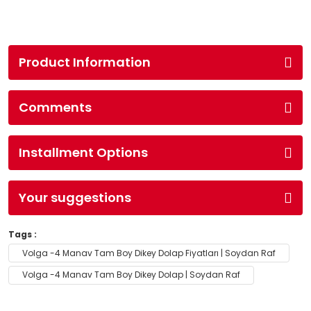
Product Information
Comments
Installment Options
Your suggestions
Tags :
Volga -4 Manav Tam Boy Dikey Dolap Fiyatları | Soydan Raf
Volga -4 Manav Tam Boy Dikey Dolap | Soydan Raf