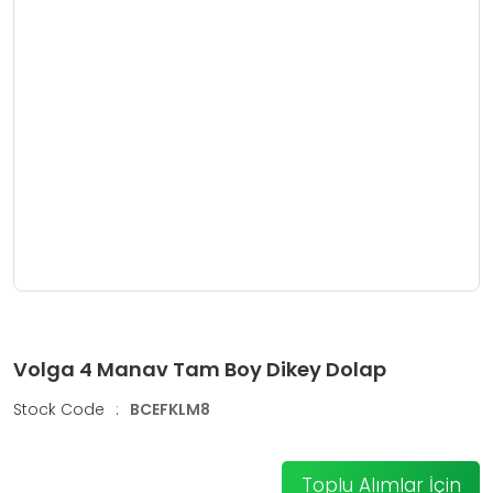
Volga 4 Manav Tam Boy Dikey Dolap
Stock Code
:
BCEFKLM8
Toplu Alımlar İçin